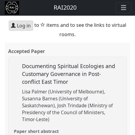
RAI2020
star
to
items and to see the links to virtual
Log in
rooms.
Accepted Paper
Documenting Spiritual Ecologies and
Customary Governance in Post-
conflict East Timor
Lisa Palmer (University of Melbourne)
Susanna Barnes (University of
Saskatchewan)
Josh Trindade (Ministry of
Presidency of the Council of Ministers,
Timor-Leste)
Paper short abstract