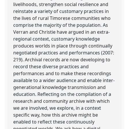
livelihoods, strengthen social resilience and
reinstate a variety of customary practices in
the lives of rural Timorese communities who
comprise the majority of the population. As
Verran and Christie have argued in an extra-
regional context, customary knowledge
produces worlds in place through continually
negotiated practices and performances (2007:
219). Archival records are now developing to
record these diverse practices and
performances and to make these recordings
available to a wider audience and enable inter-
generational knowledge transmission and
education. Reflecting on the compilation of a
research and community archive with which
we are involved, we explore, in a context
specific way, how this archive might be
enabled to reflect these continuously
negotiated worlds. We ask how a digital