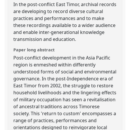
In the post-conflict East Timor, archival records
are developing to record diverse cultural
practices and performances and to make
these recordings available to a wider audience
and enable inter-generational knowledge
transmission and education.
Paper long abstract
Post-conflict development in the Asia Pacific
region is enmeshed within differently
understood forms of social and environmental
governance. In the post-Independence era of
East Timor from 2002, the struggle to restore
household livelihoods and the lingering effects
of military occupation has seen a revitalisation
of ancestral traditions across Timorese
society. This 'return to custom' encompasses a
range of practices, performances and
orientations designed to reinvigorate local