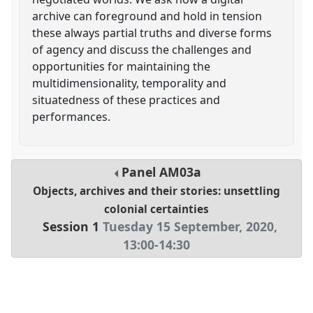
archive can foreground and hold in tension
these always partial truths and diverse forms
of agency and discuss the challenges and
opportunities for maintaining the
multidimensionality, temporality and
situatedness of these practices and
performances.
Panel
AM03a
Objects, archives and their stories: unsettling
colonial certainties
Session 1
Tuesday 15 September, 2020
,
13:00
-
14:30