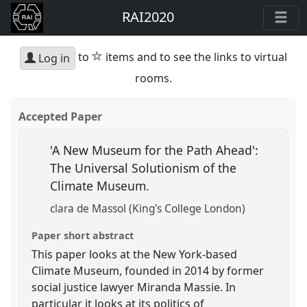
RAI2020
star
to
items and to see the links to virtual
Log in
rooms.
Accepted Paper
'A New Museum for the Path Ahead':
The Universal Solutionism of the
Climate Museum.
clara de Massol (King's College London)
Paper short abstract
This paper looks at the New York-based
Climate Museum, founded in 2014 by former
social justice lawyer Miranda Massie. In
particular it looks at its politics of