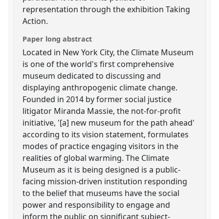
representation through the exhibition Taking
Action.
Paper long abstract
Located in New York City, the Climate Museum
is one of the world's first comprehensive
museum dedicated to discussing and
displaying anthropogenic climate change.
Founded in 2014 by former social justice
litigator Miranda Massie, the not-for-profit
initiative, '[a] new museum for the path ahead'
according to its vision statement, formulates
modes of practice engaging visitors in the
realities of global warming. The Climate
Museum as it is being designed is a public-
facing mission-driven institution responding
to the belief that museums have the social
power and responsibility to engage and
inform the public on significant subject-