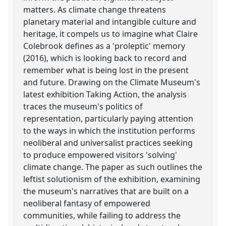
matters. As climate change threatens
planetary material and intangible culture and
heritage, it compels us to imagine what Claire
Colebrook defines as a 'proleptic' memory
(2016), which is looking back to record and
remember what is being lost in the present
and future. Drawing on the Climate Museum's
latest exhibition Taking Action, the analysis
traces the museum's politics of
representation, particularly paying attention
to the ways in which the institution performs
neoliberal and universalist practices seeking
to produce empowered visitors 'solving'
climate change. The paper as such outlines the
leftist solutionism of the exhibition, examining
the museum's narratives that are built on a
neoliberal fantasy of empowered
communities, while failing to address the