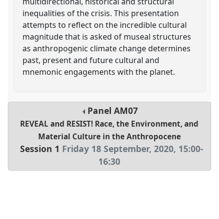
multidirectional, historical and structural
inequalities of the crisis. This presentation
attempts to reflect on the incredible cultural
magnitude that is asked of museal structures
as anthropogenic climate change determines
past, present and future cultural and
mnemonic engagements with the planet.
Panel
AM07
REVEAL and RESIST! Race, the Environment, and
Material Culture in the Anthropocene
Session 1
Friday 18 September, 2020
,
15:00
-
16:30