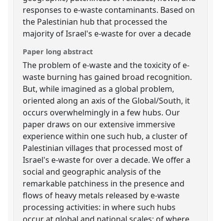
responses to e-waste contaminants. Based on
the Palestinian hub that processed the
majority of Israel's e-waste for over a decade
Paper long abstract
The problem of e-waste and the toxicity of e-
waste burning has gained broad recognition.
But, while imagined as a global problem,
oriented along an axis of the Global/South, it
occurs overwhelmingly in a few hubs. Our
paper draws on our extensive immersive
experience within one such hub, a cluster of
Palestinian villages that processed most of
Israel's e-waste for over a decade. We offer a
social and geographic analysis of the
remarkable patchiness in the presence and
flows of heavy metals released by e-waste
processing activities: in where such hubs
occur at global and national scales; of where