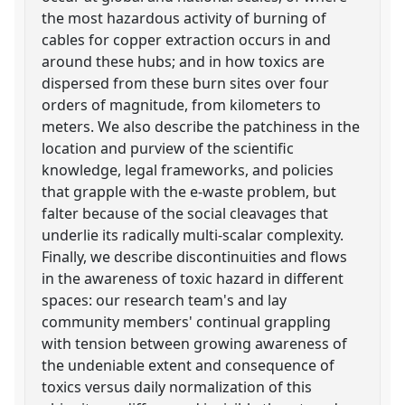
the most hazardous activity of burning of
cables for copper extraction occurs in and
around these hubs; and in how toxics are
dispersed from these burn sites over four
orders of magnitude, from kilometers to
meters. We also describe the patchiness in the
location and purview of the scientific
knowledge, legal frameworks, and policies
that grapple with the e-waste problem, but
falter because of the social cleavages that
underlie its radically multi-scalar complexity.
Finally, we describe discontinuities and flows
in the awareness of toxic hazard in different
spaces: our research team's and lay
community members' continual grappling
with tension between growing awareness of
the undeniable extent and consequence of
toxics versus daily normalization of this