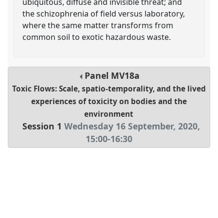
ubiquitous, diffuse and invisible threat; and
the schizophrenia of field versus laboratory,
where the same matter transforms from
common soil to exotic hazardous waste.
Panel
MV18a
Toxic Flows: Scale, spatio-temporality, and the lived
experiences of toxicity on bodies and the
environment
Session 1
Wednesday 16 September, 2020
,
15:00
-
16:30