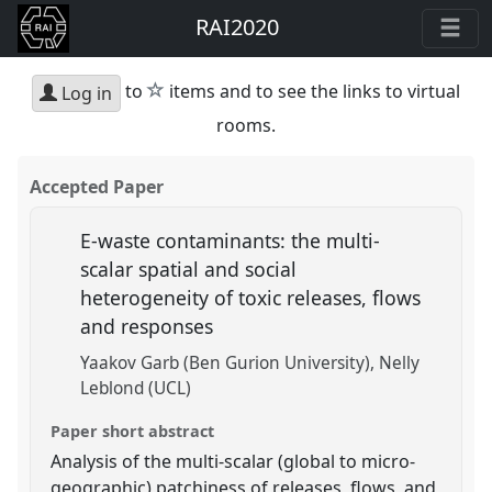
RAI2020
star
to
items and to see the links to virtual
Log in
rooms.
Accepted Paper
E-waste contaminants: the multi-
scalar spatial and social
heterogeneity of toxic releases, flows
and responses
Yaakov Garb (Ben Gurion University)
Nelly
Leblond (UCL)
Paper short abstract
Analysis of the multi-scalar (global to micro-
geographic) patchiness of releases, flows, and