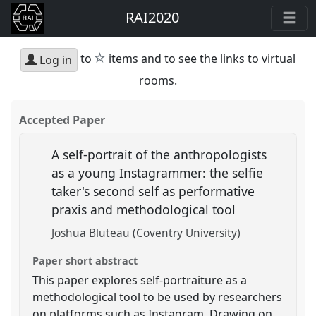
RAI2020
star
to
items and to see the links to virtual
Log in
rooms.
Accepted Paper
A self-portrait of the anthropologists
as a young Instagrammer: the selfie
taker's second self as performative
praxis and methodological tool
Joshua Bluteau (Coventry University)
Paper short abstract
This paper explores self-portraiture as a
methodological tool to be used by researchers
on platforms such as Instagram. Drawing on