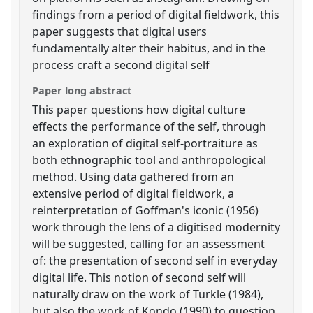
findings from a period of digital fieldwork, this
paper suggests that digital users
fundamentally alter their habitus, and in the
process craft a second digital self
Paper long abstract
This paper questions how digital culture
effects the performance of the self, through
an exploration of digital self-portraiture as
both ethnographic tool and anthropological
method. Using data gathered from an
extensive period of digital fieldwork, a
reinterpretation of Goffman's iconic (1956)
work through the lens of a digitised modernity
will be suggested, calling for an assessment
of: the presentation of second self in everyday
digital life. This notion of second self will
naturally draw on the work of Turkle (1984),
but also the work of Kondo (1990) to question