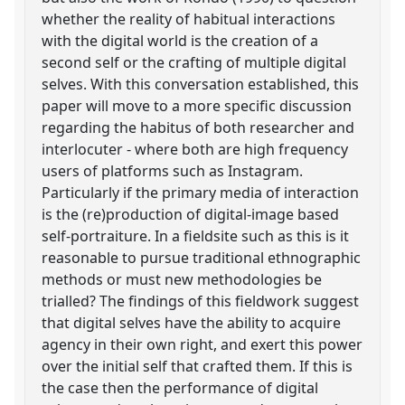
whether the reality of habitual interactions
with the digital world is the creation of a
second self or the crafting of multiple digital
selves. With this conversation established, this
paper will move to a more specific discussion
regarding the habitus of both researcher and
interlocuter - where both are high frequency
users of platforms such as Instagram.
Particularly if the primary media of interaction
is the (re)production of digital-image based
self-portraiture. In a fieldsite such as this is it
reasonable to pursue traditional ethnographic
methods or must new methodologies be
trialled? The findings of this fieldwork suggest
that digital selves have the ability to acquire
agency in their own right, and exert this power
over the initial self that crafted them. If this is
the case then the performance of digital