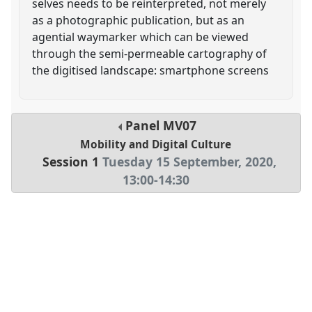
selves needs to be reinterpreted, not merely
as a photographic publication, but as an
agential waymarker which can be viewed
through the semi-permeable cartography of
the digitised landscape: smartphone screens
Panel
MV07
Mobility and Digital Culture
Session 1
Tuesday 15 September, 2020
,
13:00
-
14:30