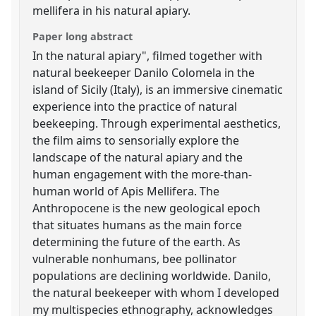
mellifera in his natural apiary.
Paper long abstract
In the natural apiary", filmed together with
natural beekeeper Danilo Colomela in the
island of Sicily (Italy), is an immersive cinematic
experience into the practice of natural
beekeeping. Through experimental aesthetics,
the film aims to sensorially explore the
landscape of the natural apiary and the
human engagement with the more-than-
human world of Apis Mellifera. The
Anthropocene is the new geological epoch
that situates humans as the main force
determining the future of the earth. As
vulnerable nonhumans, bee pollinator
populations are declining worldwide. Danilo,
the natural beekeeper with whom I developed
my multispecies ethnography, acknowledges