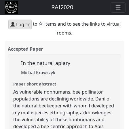
RAI2020
star
to
items and to see the links to virtual
Log in
rooms.
Accepted Paper
In the natural apiary
Michal Krawczyk
Paper short abstract
As vulnerable nonhumans, bee pollinator
populations are declining worldwide. Danilo,
the natural beekeeper with whom I developed
my multispecies ethnography, acknowledges
the vulnerability of these nonhumans and
developed a bee-centric approach to Apis