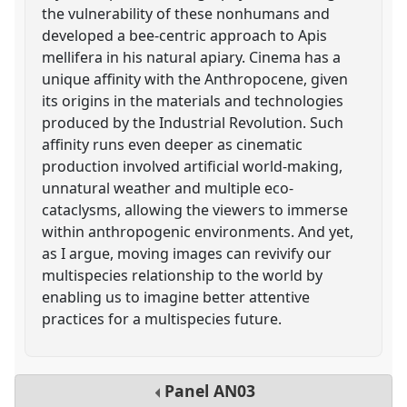
the vulnerability of these nonhumans and
developed a bee-centric approach to Apis
mellifera in his natural apiary. Cinema has a
unique affinity with the Anthropocene, given
its origins in the materials and technologies
produced by the Industrial Revolution. Such
affinity runs even deeper as cinematic
production involved artificial world-making,
unnatural weather and multiple eco-
cataclysms, allowing the viewers to immerse
within anthropogenic environments. And yet,
as I argue, moving images can revivify our
multispecies relationship to the world by
enabling us to imagine better attentive
practices for a multispecies future.
Panel
AN03