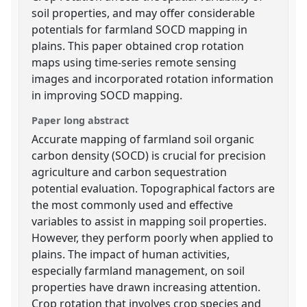
soil properties, and may offer considerable
potentials for farmland SOCD mapping in
plains. This paper obtained crop rotation
maps using time-series remote sensing
images and incorporated rotation information
in improving SOCD mapping.
Paper long abstract
Accurate mapping of farmland soil organic
carbon density (SOCD) is crucial for precision
agriculture and carbon sequestration
potential evaluation. Topographical factors are
the most commonly used and effective
variables to assist in mapping soil properties.
However, they perform poorly when applied to
plains. The impact of human activities,
especially farmland management, on soil
properties have drawn increasing attention.
Crop rotation that involves crop species and