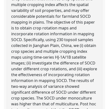
multiple cropping index affects the spatial
variability of soil properties, and may offer
considerable potentials for farmland SOCD
mapping in plains. The objective of this paper
is to obtain crop rotation maps and
incorporate rotation information in mapping
SOCD. Specifically, using 230 topsoil samples
collected in Jianghan Plain, China, we (i) obtain
crop species and multiple cropping index
maps using time-series HJ-1A/1B satellite
images; (ii) investigate the difference of SOCD
under different crop rotations, and (iii) explore
the effectiveness of incorporating rotation
information in mapping SOCD. The results of
two-way analysis of variance showed
significant difference of SOCD under different
crop species. The SOCD under monoculture
was higher than that of multiculture. Post hoc