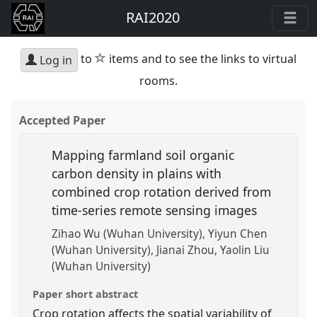
RAI2020
star
to
items and to see the links to virtual
Log in
rooms.
Accepted Paper
Mapping farmland soil organic
carbon density in plains with
combined crop rotation derived from
time-series remote sensing images
Zihao Wu (Wuhan University)
Yiyun Chen
(Wuhan University)
Jianai Zhou
Yaolin Liu
(Wuhan University)
Paper short abstract
Crop rotation affects the spatial variability of