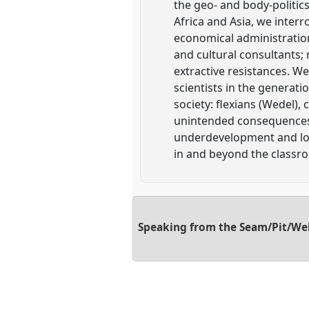
the geo- and body-politics
Africa and Asia, we interro
economical administration
and cultural consultants; 
extractive resistances. We
scientists in the generati
society: flexians (Wedel)
unintended consequences (
underdevelopment and look 
in and beyond the classr
Speaking from the Seam/Pit/Well