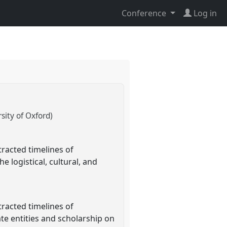
Conference
Log in
ity of Oxford)
tracted timelines of
e logistical, cultural, and
tracted timelines of
te entities and scholarship on