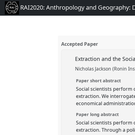
RAI2020: Anthropology and Geography: D
Accepted Paper
Extraction and the Socia
Nicholas Jackson (Ronin Ins
Paper short abstract
Social scientists perform 
extraction. We interrogate 
economical administration
Paper long abstract
Social scientists perform 
extraction. Through a pol