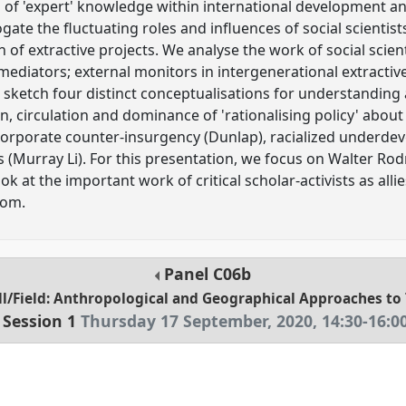
 of 'expert' knowledge within international development and
gate the fluctuating roles and influences of social scientists 
 of extractive projects. We analyse the work of social scie
mediators; external monitors in intergenerational extractive p
 sketch four distinct conceptualisations for understanding 
on, circulation and dominance of 'rationalising policy' about
, corporate counter-insurgency (Dunlap), racialized underd
Murray Li). For this presentation, we focus on Walter Rodn
at the important work of critical scholar-activists as allies
oom.
Panel
C06b
/Field: Anthropological and Geographical Approaches to Te
Session 1
Thursday 17 September, 2020
,
14:30
-
16:0