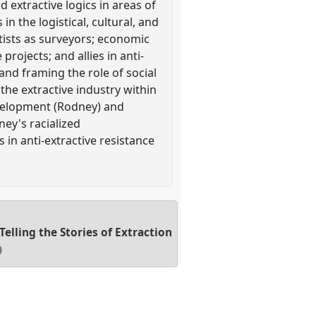
 extractive logics in areas of
in the logistical, cultural, and
ntists as surveyors; economic
rojects; and allies in anti-
and framing the role of social
 the extractive industry within
evelopment (Rodney) and
ey's racialized
 in anti-extractive resistance
lling the Stories of Extraction
0