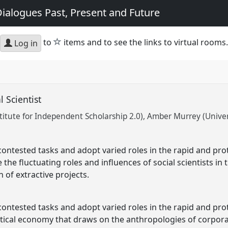
ialogues Past, Present and Future
star
to
items and to see the links to virtual rooms.
Log in
l Scientist
titute for Independent Scholarship 2.0)
Amber Murrey (Univers
contested tasks and adopt varied roles in the rapid and pro
the fluctuating roles and influences of social scientists in th
 of extractive projects.
contested tasks and adopt varied roles in the rapid and pro
itical economy that draws on the anthropologies of corpora