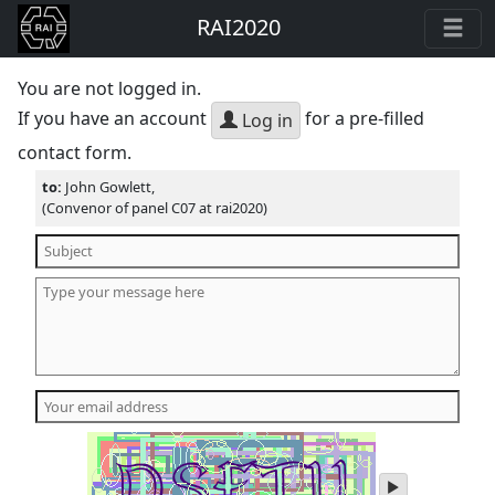
RAI2020
You are not logged in.
If you have an account
for a pre-filled
Log in
contact form.
to:
John Gowlett,
(Convenor of panel C07 at rai2020)
play