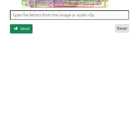
of
the
5
letters
Reset
Send