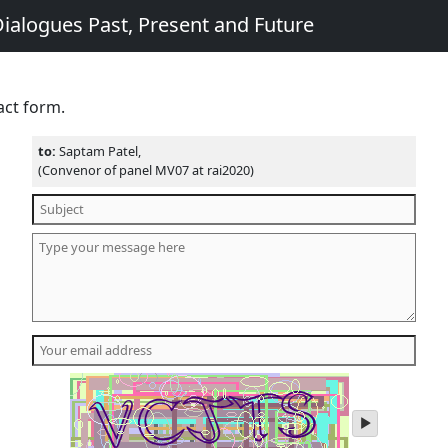
ialogues Past, Present and Future
act form.
to:
Saptam Patel,
(Convenor of panel MV07 at rai2020)
play
audio