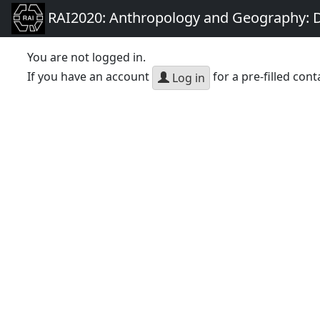
RAI2020: Anthropology and Geography: D
You are not logged in.
If you have an account
for a pre-filled cont
Log in