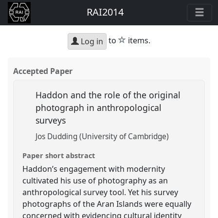
RAI2014
star
to
items.
Log in
Accepted Paper
Haddon and the role of the original
photograph in anthropological
surveys
Jos Dudding (University of Cambridge)
Paper short abstract
Haddon’s engagement with modernity
cultivated his use of photography as an
anthropological survey tool. Yet his survey
photographs of the Aran Islands were equally
concerned with evidencing cultural identity