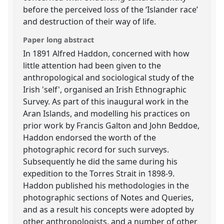
before the perceived loss of the ‘Islander race’
and destruction of their way of life.
Paper long abstract
In 1891 Alfred Haddon, concerned with how
little attention had been given to the
anthropological and sociological study of the
Irish 'self', organised an Irish Ethnographic
Survey. As part of this inaugural work in the
Aran Islands, and modelling his practices on
prior work by Francis Galton and John Beddoe,
Haddon endorsed the worth of the
photographic record for such surveys.
Subsequently he did the same during his
expedition to the Torres Strait in 1898-9.
Haddon published his methodologies in the
photographic sections of Notes and Queries,
and as a result his concepts were adopted by
other anthropologists, and a number of other