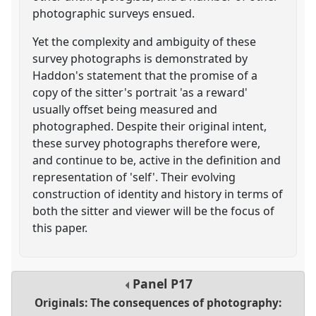
photographic surveys ensued.
Yet the complexity and ambiguity of these
survey photographs is demonstrated by
Haddon's statement that the promise of a
copy of the sitter's portrait 'as a reward'
usually offset being measured and
photographed. Despite their original intent,
these survey photographs therefore were,
and continue to be, active in the definition and
representation of 'self'. Their evolving
construction of identity and history in terms of
both the sitter and viewer will be the focus of
this paper.
Panel
P17
Originals: The consequences of photography: