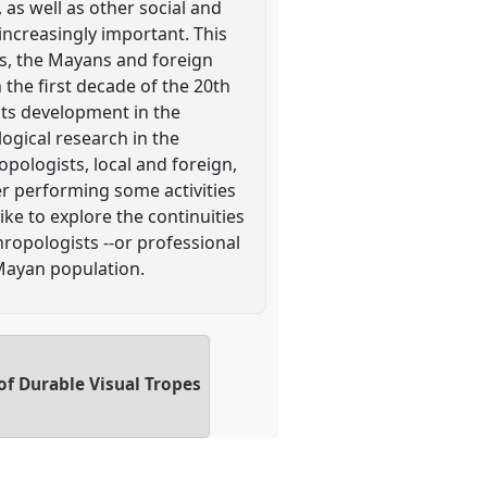
, as well as other social and
increasingly important. This
ses, the Mayans and foreign
the first decade of the 20th
its development in the
ogical research in the
ologists, local and foreign,
r performing some activities
ike to explore the continuities
ropologists --or professional
Mayan population.
of Durable Visual Tropes