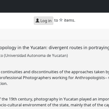
star
to
items.
Log in
pology in the Yucatan: divergent routes in portrayi
to (Universidad Autonoma de Yucatan)
he continuities and discontinuities of the approaches taken
 professional Photographers working for Anthropologists-
ion.
f the 19th century, photography in Yucatan played an impo
ocio-cultural environment of the state, mainly that of the cap