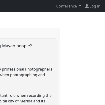
Conference
Log in
ng Mayan people?
 by professional Photographers
- when photographing and
rtant role when recording the
ital city of Merida and its