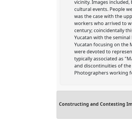
vicinity. Images included, 
cultural events. People w
was the case with the uppe
workers who arrived to w
century; coincidentally t
Yucatan with the seminal 
Yucatan focusing on the 
were devoted to represent
typically associated as "M
and discontinuities of th
Photographers working f
Constructing and Contesting Im