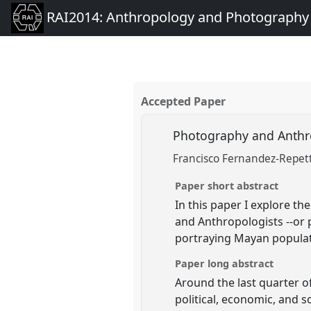
RAI2014: Anthropology and Photography
Accepted Paper
Photography and Anthro
Francisco Fernandez-Repet
Paper short abstract
In this paper I explore t
and Anthropologists --or
portraying Mayan populat
Paper long abstract
Around the last quarter o
political, economic, and s