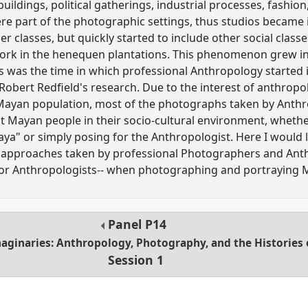
buildings, political gatherings, industrial processes, fashion
ere part of the photographic settings, thus studios became 
r classes, but quickly started to include other social clas
ork in the henequen plantations. This phenomenon grew in 
his was the time in which professional Anthropology started 
Robert Redfield's research. Due to the interest of anthropol
Mayan population, most of the photographs taken by Anthrop
 Mayan people in their socio-cultural environment, whethe
aya" or simply posing for the Anthropologist. Here I would l
e approaches taken by professional Photographers and Anth
or Anthropologists-- when photographing and portraying 
Panel
P14
aginaries: Anthropology, Photography, and the Histories 
Session 1