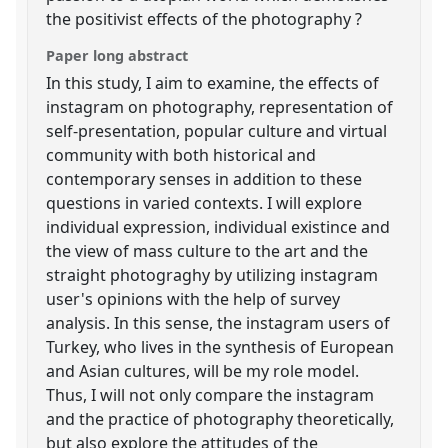
the positivist effects of the photography ?
Paper long abstract
In this study, I aim to examine, the effects of
instagram on photography, representation of
self-presentation, popular culture and virtual
community with both historical and
contemporary senses in addition to these
questions in varied contexts. I will explore
individual expression, individual existince and
the view of mass culture to the art and the
straight photograghy by utilizing instagram
user's opinions with the help of survey
analysis. In this sense, the instagram users of
Turkey, who lives in the synthesis of European
and Asian cultures, will be my role model.
Thus, I will not only compare the instagram
and the practice of photography theoretically,
but also explore the attitudes of the