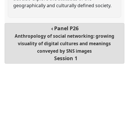
geographically and culturally defined society.
Panel
P26
Anthropology of social networking: growing
visuality of digital cultures and meanings
conveyed by SNS images
Session 1