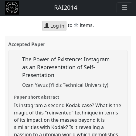
RAI2014
star
to
items.
Log in
Accepted Paper
The Power of Existence: Instagram
as an Representation of Self-
Presentation
Ozan Yavuz (Yildiz Technical University)
Paper short abstract
Is instagram a second Kodak case? What is the
magic of this “reinvented” technique in terms
of its impact on the masses beyond it is
similarities with Kodak? Is it revealing a
passion to a utopian world which demolishes