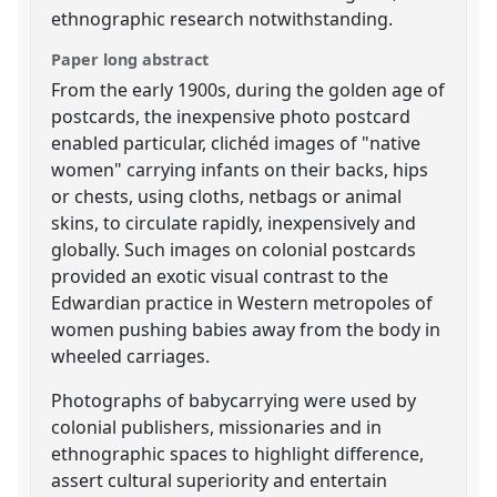
ethnographic research notwithstanding.
Paper long abstract
From the early 1900s, during the golden age of
postcards, the inexpensive photo postcard
enabled particular, clichéd images of "native
women" carrying infants on their backs, hips
or chests, using cloths, netbags or animal
skins, to circulate rapidly, inexpensively and
globally. Such images on colonial postcards
provided an exotic visual contrast to the
Edwardian practice in Western metropoles of
women pushing babies away from the body in
wheeled carriages.
Photographs of babycarrying were used by
colonial publishers, missionaries and in
ethnographic spaces to highlight difference,
assert cultural superiority and entertain