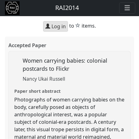
RAI2014
star
to
items.
Log in
Accepted Paper
Women carrying babies: colonial
postcards to Flickr
Nancy Ukai Russell
Paper short abstract
Photographs of women carrying babies on the
body, carefully posed as objects of
anthropological interest, was a popular
subject of colonial-era postcards. A century
later, this visual trope persists in digital form, a
maternal and material world reimagined,