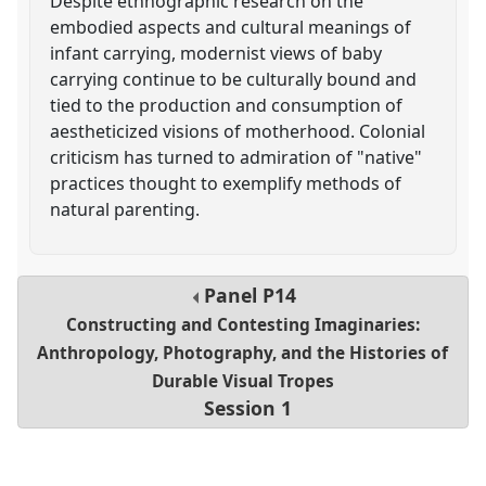
Despite ethnographic research on the
embodied aspects and cultural meanings of
infant carrying, modernist views of baby
carrying continue to be culturally bound and
tied to the production and consumption of
aestheticized visions of motherhood. Colonial
criticism has turned to admiration of "native"
practices thought to exemplify methods of
natural parenting.
Panel
P14
Constructing and Contesting Imaginaries:
Anthropology, Photography, and the Histories of
Durable Visual Tropes
Session 1