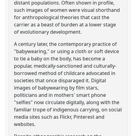
distant populations. Often shown in profile,
such images of women were visual shorthand
for anthropological theories that cast the
carrier as a beast of burden at a lower stage
of evolutionary development.
A century later, the contemporary practice of
"babywearing," or using a cloth or soft device
to tie a baby on the body, has become a
popular, medically-sanctioned and culturally-
borrowed method of childcare advocated in
societies that once disparaged it. Digital
images of babywearing by film stars,
politicians and in mothers' smart phone
"selfies" now circulate digitally, along with the
familiar trope of indigenous carrying, on social
media sites such as Flickr, Pinterest and
websites.