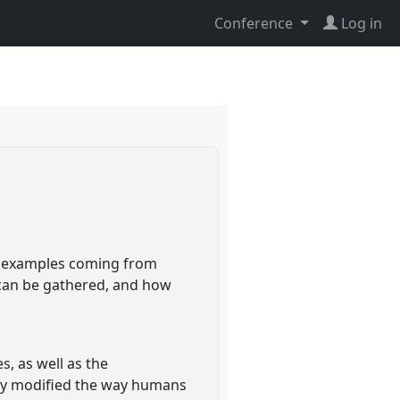
Conference
Log in
ng examples coming from
l can be gathered, and how
, as well as the
bly modified the way humans