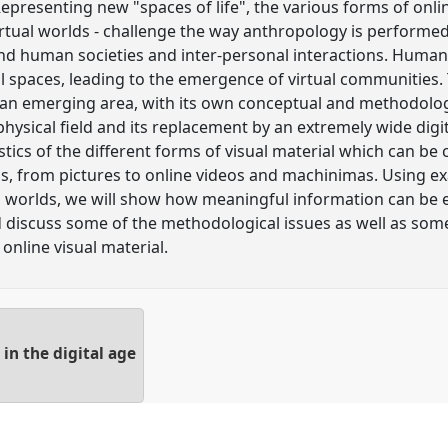
Representing new "spaces of life", the various forms of onlin
rtual worlds - challenge the way anthropology is performe
d human societies and inter-personal interactions. Human
l spaces, leading to the emergence of virtual communities. 
an emerging area, with its own conceptual and methodologic
hysical field and its replacement by an extremely wide digit
tics of the different forms of visual material which can be 
ds, from pictures to online videos and machinimas. Using 
al worlds, we will show how meaningful information can be 
nd discuss some of the methodological issues as well as some
 online visual material.
n the digital age