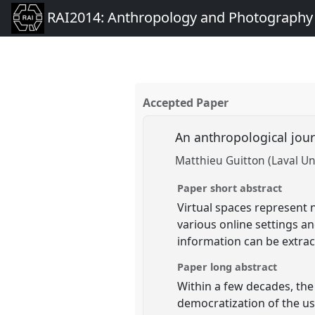
RAI2014: Anthropology and Photography
Accepted Paper
An anthropological jour
Matthieu Guitton (Laval Uni
Paper short abstract
Virtual spaces represent 
various online settings a
information can be extract
Paper long abstract
Within a few decades, the
democratization of the us