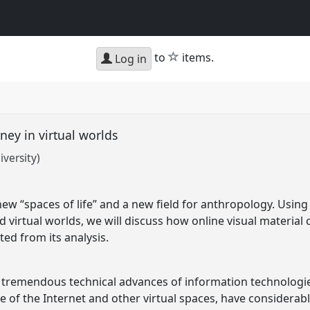
star
to
items.
Log in
ney in virtual worlds
versity)
new “spaces of life” and a new field for anthropology. Usi
nd virtual worlds, we will discuss how online visual materia
ed from its analysis.
 tremendous technical advances of information technologies
e of the Internet and other virtual spaces, have considera