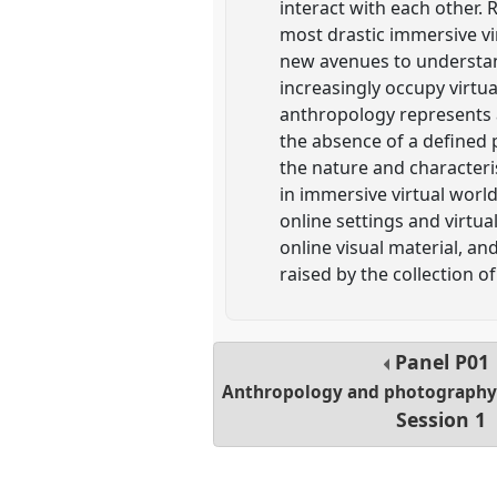
interact with each other. 
most drastic immersive vi
new avenues to understan
increasingly occupy virtua
anthropology represents 
the absence of a defined p
the nature and characteris
in immersive virtual worl
online settings and virtu
online visual material, a
raised by the collection of
Panel
P01
Anthropology and photography i
Session 1