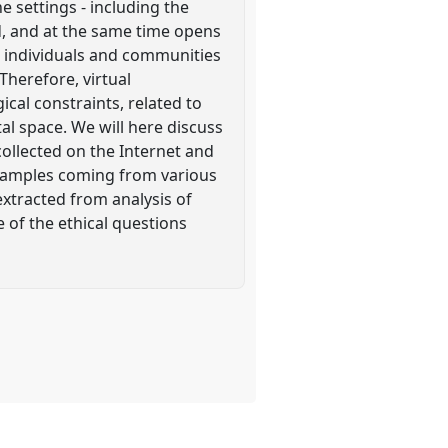
e settings - including the
d, and at the same time opens
 individuals and communities
Therefore, virtual
al constraints, related to
al space. We will here discuss
collected on the Internet and
examples coming from various
extracted from analysis of
 of the ethical questions