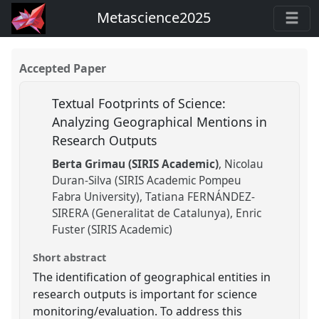
Metascience2025
Accepted Paper
Textual Footprints of Science:
Analyzing Geographical Mentions in
Research Outputs
Berta Grimau (SIRIS Academic)
Nicolau
Duran-Silva (SIRIS Academic Pompeu
Fabra University)
Tatiana FERNÁNDEZ-
SIRERA (Generalitat de Catalunya)
Enric
Fuster (SIRIS Academic)
Short abstract
The identification of geographical entities in
research outputs is important for science
monitoring/evaluation. To address this