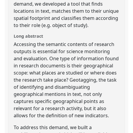
demand, we developed a tool that finds
locations in text, matches them to their unique
spatial footprint and classifies them according
to their role (e.g. object of study).
Long abstract
Accessing the semantic contents of research
outputs is essential for science monitoring
and evaluation. One type of information found
in research documents is their geographical
scope: what places are studied or where does
the research take place? Geotagging, the task
of identifying and disambiguating
geographical mentions in text, not only
captures specific geographical points as
relevant for a research activity, but it also
allows for the definition of new indicators.
To address this demand, we built a