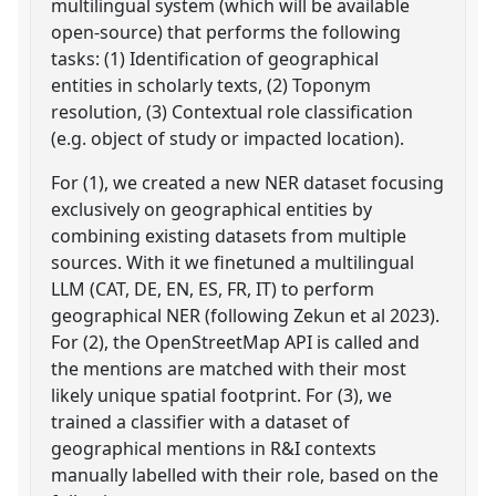
multilingual system (which will be available
open-source) that performs the following
tasks: (1) Identification of geographical
entities in scholarly texts, (2) Toponym
resolution, (3) Contextual role classification
(e.g. object of study or impacted location).
For (1), we created a new NER dataset focusing
exclusively on geographical entities by
combining existing datasets from multiple
sources. With it we finetuned a multilingual
LLM (CAT, DE, EN, ES, FR, IT) to perform
geographical NER (following Zekun et al 2023).
For (2), the OpenStreetMap API is called and
the mentions are matched with their most
likely unique spatial footprint. For (3), we
trained a classifier with a dataset of
geographical mentions in R&I contexts
manually labelled with their role, based on the