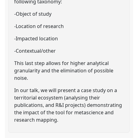
following taxonomy:
-Object of study
-Location of research
-Impacted location
-Contextual/other
This last step allows for higher analytical
granularity and the elimination of possible
noise.
In our talk, we will present a case study on a
territorial ecosystem (analysing their
publications, and R&I projects) demonstrating
the impact of the tool for metascience and
research mapping.