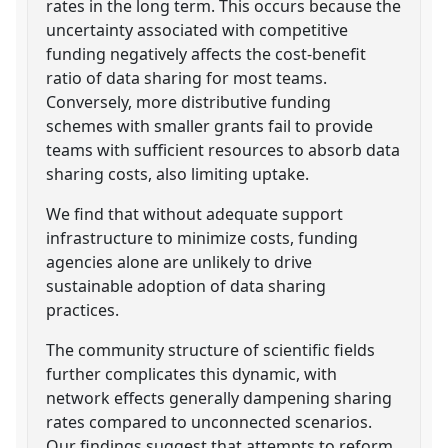
rates in the long term. This occurs because the
uncertainty associated with competitive
funding negatively affects the cost-benefit
ratio of data sharing for most teams.
Conversely, more distributive funding
schemes with smaller grants fail to provide
teams with sufficient resources to absorb data
sharing costs, also limiting uptake.
We find that without adequate support
infrastructure to minimize costs, funding
agencies alone are unlikely to drive
sustainable adoption of data sharing
practices.
The community structure of scientific fields
further complicates this dynamic, with
network effects generally dampening sharing
rates compared to unconnected scenarios.
Our findings suggest that attempts to reform