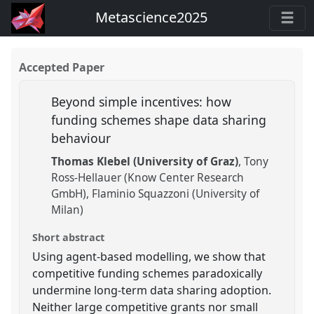
Metascience2025
Accepted Paper
Beyond simple incentives: how
funding schemes shape data sharing
behaviour
Thomas Klebel (University of Graz)
Tony
Ross-Hellauer (Know Center Research
GmbH)
Flaminio Squazzoni (University of
Milan)
Short abstract
Using agent-based modelling, we show that
competitive funding schemes paradoxically
undermine long-term data sharing adoption.
Neither large competitive grants nor small