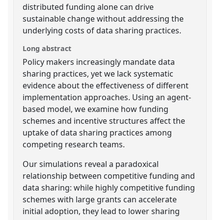
distributed funding alone can drive
sustainable change without addressing the
underlying costs of data sharing practices.
Long abstract
Policy makers increasingly mandate data
sharing practices, yet we lack systematic
evidence about the effectiveness of different
implementation approaches. Using an agent-
based model, we examine how funding
schemes and incentive structures affect the
uptake of data sharing practices among
competing research teams.
Our simulations reveal a paradoxical
relationship between competitive funding and
data sharing: while highly competitive funding
schemes with large grants can accelerate
initial adoption, they lead to lower sharing