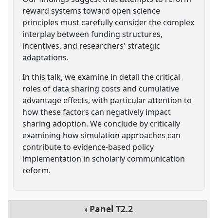
reward systems toward open science
principles must carefully consider the complex
interplay between funding structures,
incentives, and researchers' strategic
adaptations.
In this talk, we examine in detail the critical
roles of data sharing costs and cumulative
advantage effects, with particular attention to
how these factors can negatively impact
sharing adoption. We conclude by critically
examining how simulation approaches can
contribute to evidence-based policy
implementation in scholarly communication
reform.
Panel
T2.2