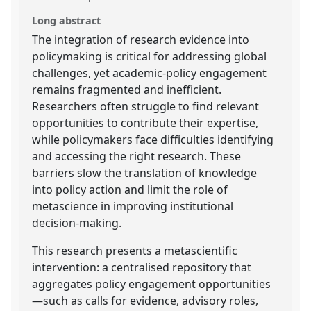
Long abstract
The integration of research evidence into
policymaking is critical for addressing global
challenges, yet academic-policy engagement
remains fragmented and inefficient.
Researchers often struggle to find relevant
opportunities to contribute their expertise,
while policymakers face difficulties identifying
and accessing the right research. These
barriers slow the translation of knowledge
into policy action and limit the role of
metascience in improving institutional
decision-making.
This research presents a metascientific
intervention: a centralised repository that
aggregates policy engagement opportunities
—such as calls for evidence, advisory roles,