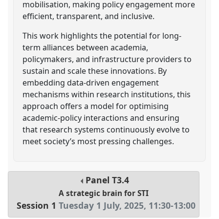
mobilisation, making policy engagement more
efficient, transparent, and inclusive.
This work highlights the potential for long-
term alliances between academia,
policymakers, and infrastructure providers to
sustain and scale these innovations. By
embedding data-driven engagement
mechanisms within research institutions, this
approach offers a model for optimising
academic-policy interactions and ensuring
that research systems continuously evolve to
meet society’s most pressing challenges.
Panel
T3.4
A strategic brain for STI
Session 1
Tuesday 1 July, 2025
,
11:30
-
13:00