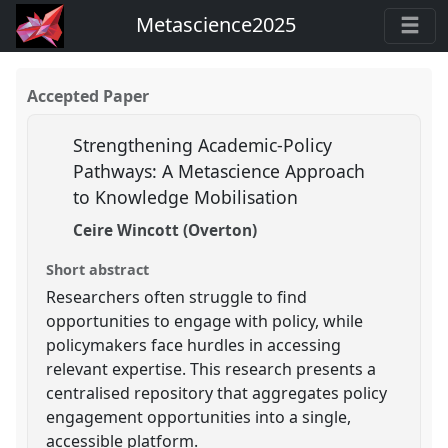
Metascience2025
Accepted Paper
Strengthening Academic-Policy
Pathways: A Metascience Approach
to Knowledge Mobilisation
Ceire Wincott (Overton)
Short abstract
Researchers often struggle to find
opportunities to engage with policy, while
policymakers face hurdles in accessing
relevant expertise. This research presents a
centralised repository that aggregates policy
engagement opportunities into a single,
accessible platform.