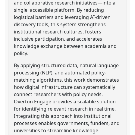
and collaborative research initiatives—into a
single, accessible platform. By reducing
logistical barriers and leveraging AI-driven
discovery tools, this system strengthens
institutional research cultures, fosters
inclusive participation, and accelerates
knowledge exchange between academia and
policy.
By applying structured data, natural language
processing (NLP), and automated policy-
matching algorithms, this work demonstrates
how digital infrastructure can systematically
connect researchers with policy needs.
Overton Engage provides a scalable solution
for identifying relevant research in real time.
Integrating this approach into institutional
processes enables governments, funders, and
universities to streamline knowledge