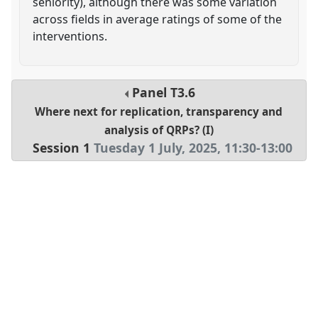
seniority), although there was some variation
across fields in average ratings of some of the
interventions.
Panel
T3.6
Where next for replication, transparency and
analysis of QRPs? (I)
Session 1
Tuesday 1 July, 2025
,
11:30
-
13:00