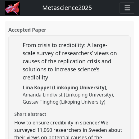
Metascience2025
Accepted Paper
From crisis to credibility: A large-
scale survey of researchers’ views on
causes of the replication crisis and
solutions to increase science’s
credibility
Lina Koppel (Linköping University)
Amanda Lindkvist (Linköping University)
Gustav Tinghög (Liköping University)
Short abstract
How to ensure credibility in science? We
surveyed 11,050 researchers in Sweden about
their views on potential causes of the