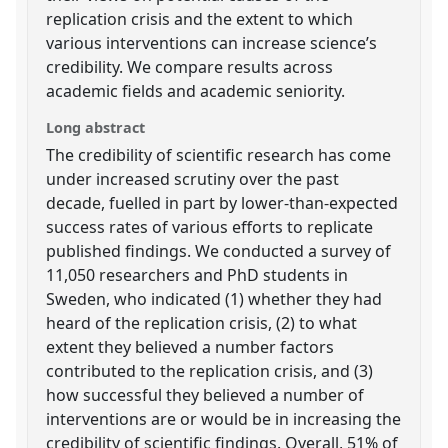
replication crisis and the extent to which
various interventions can increase science’s
credibility. We compare results across
academic fields and academic seniority.
Long abstract
The credibility of scientific research has come
under increased scrutiny over the past
decade, fuelled in part by lower-than-expected
success rates of various efforts to replicate
published findings. We conducted a survey of
11,050 researchers and PhD students in
Sweden, who indicated (1) whether they had
heard of the replication crisis, (2) to what
extent they believed a number factors
contributed to the replication crisis, and (3)
how successful they believed a number of
interventions are or would be in increasing the
credibility of scientific findings. Overall, 51% of