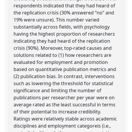
respondents indicated that they had heard of
the replication crisis (30% answered “no” and
19% were unsure). This number varied
substantially across fields, with psychology
having the highest proportion of researchers
indicating they had heard of the replication
crisis (90%). Moreover, top-rated causes and
solutions related to (1) how researchers are
evaluated for employment and promotion
based on quantitative publication metrics and
(2) publication bias. In contrast, interventions
such as lowering the threshold for statistical
significance and limiting the number of
publications per researcher per year were on
average rated as the least successful in terms
of their potential to increase credibility.
Ratings were relatively stable across academic
disciplines and employment categoreis (i.e.,