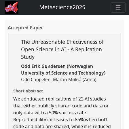
Metascience2025
Accepted Paper
The Unreasonable Effectiveness of
Open Science in AI - A Replication
Study
Odd Erik Gundersen (Norwegian
University of Science and Technology)
Odd Cappelen
Martin Mølnå (Aneo)
Short abstract
We conducted replications of 22 AI studies
that either publicly shared code and data or
only data with a 50% success rate.
Reproducibility increases to 86% when both
code and data are shared, while it is reduced