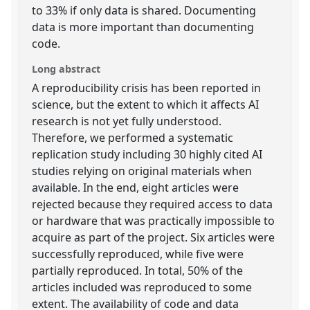
to 33% if only data is shared. Documenting
data is more important than documenting
code.
Long abstract
A reproducibility crisis has been reported in
science, but the extent to which it affects AI
research is not yet fully understood.
Therefore, we performed a systematic
replication study including 30 highly cited AI
studies relying on original materials when
available. In the end, eight articles were
rejected because they required access to data
or hardware that was practically impossible to
acquire as part of the project. Six articles were
successfully reproduced, while five were
partially reproduced. In total, 50% of the
articles included was reproduced to some
extent. The availability of code and data