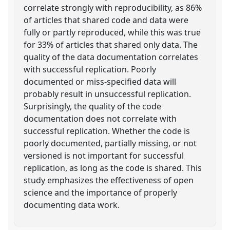
correlate strongly with reproducibility, as 86%
of articles that shared code and data were
fully or partly reproduced, while this was true
for 33% of articles that shared only data. The
quality of the data documentation correlates
with successful replication. Poorly
documented or miss-specified data will
probably result in unsuccessful replication.
Surprisingly, the quality of the code
documentation does not correlate with
successful replication. Whether the code is
poorly documented, partially missing, or not
versioned is not important for successful
replication, as long as the code is shared. This
study emphasizes the effectiveness of open
science and the importance of properly
documenting data work.