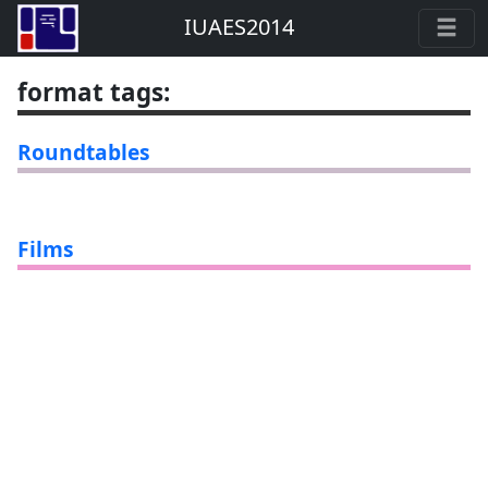
IUAES2014
format tags
:
Roundtables
Films