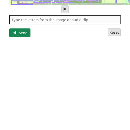
play
audio
of
the
letters
Reset
Send