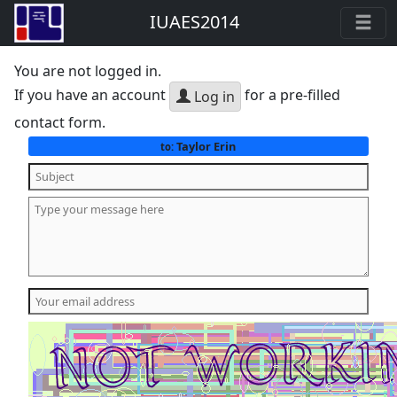
IUAES2014
You are not logged in.
If you have an account
for a pre-filled
Log in
contact form.
Taylor Erin
to: