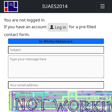
IUAES2014
You are not logged in.
If you have an account
for a pre-filled
Log in
contact form.
Michio Nakamura
to: