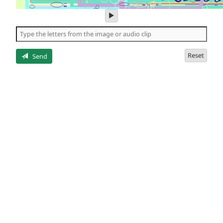
play
audio
of
the
letters
Reset
Send