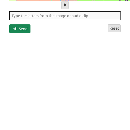
play
audio
of
the
letters
Reset
Send