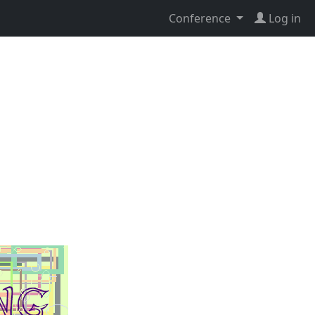
Conference
Log in