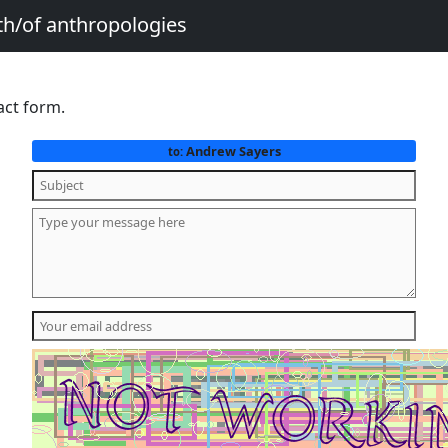
th/of anthropologies
act form.
Andrew Sayers
to: