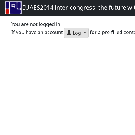
IUAES2014 inter-congress: the future wi
You are not logged in.
If you have an account
for a pre-filled cont
Log in