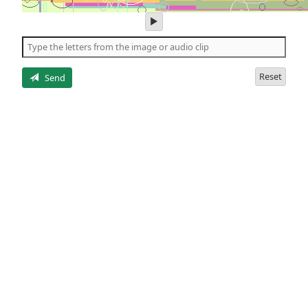
play
audio
of
the
letters
Reset
Send