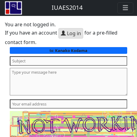
IUAES2014
You are not logged in.
If you have an account
for a pre-filled
Log in
contact form.
Kanako Kodama
to: