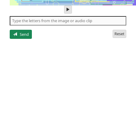
play
audio
of
the
letters
Reset
Send