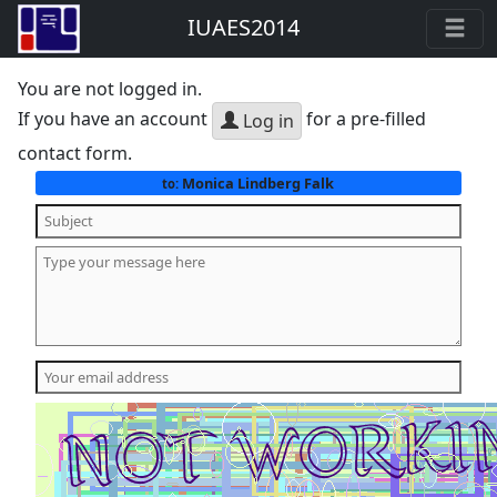
IUAES2014
You are not logged in.
If you have an account
for a pre-filled
Log in
contact form.
Monica Lindberg Falk
to: