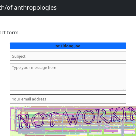
th/of anthropologies
act form.
Ildong Joe
to: