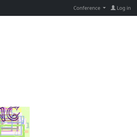
Conference
Log in