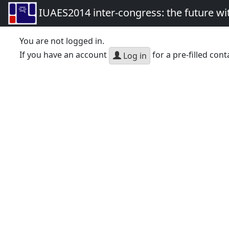
IUAES2014 inter-congress: the future wi
You are not logged in.
If you have an account
for a pre-filled cont
Log in