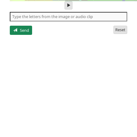
play
audio
of
the
letters
Reset
Send