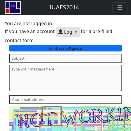
IUAES2014
You are not logged in.
If you have an account
for a pre-filled
Log in
contact form.
Hisashi Ogawa
to: