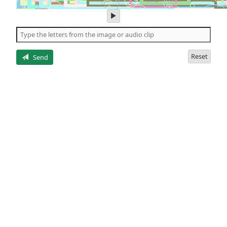
play
audio
of
the
letters
Reset
Send