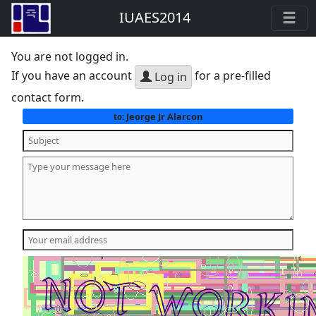
IUAES2014
You are not logged in.
If you have an account
for a pre-filled
Log in
contact form.
Jeorge Jr Alarcon
to: