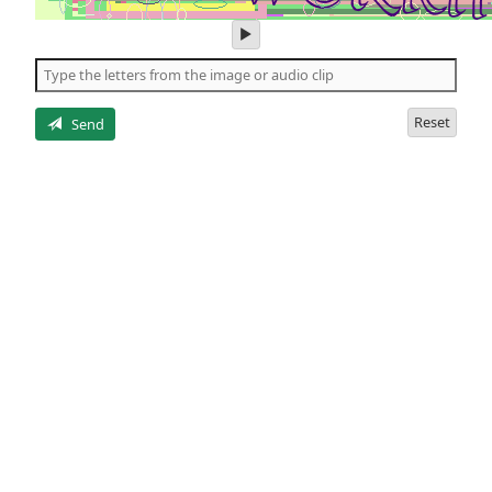
play
audio
of
the
letters
Reset
Send