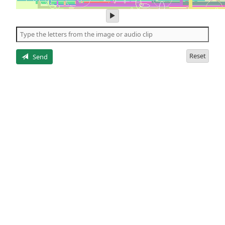
play
audio
of
the
letters
Reset
Send