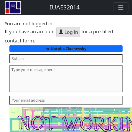
IUAES2014
You are not logged in.
If you have an account
for a pre-filled
Log in
contact form.
Natalia Zlachevsky
to: