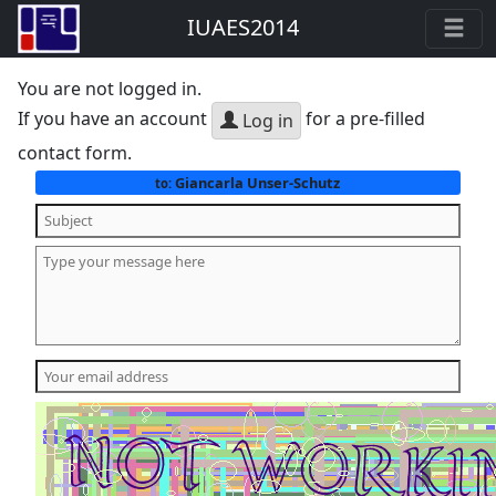
IUAES2014
You are not logged in.
If you have an account
for a pre-filled
Log in
contact form.
Giancarla Unser-Schutz
to: