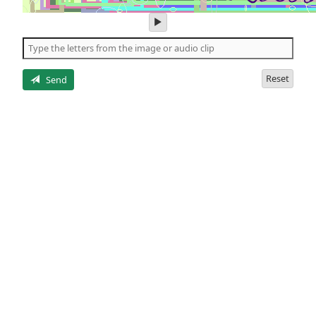
play
audio
of
the
letters
Reset
Send