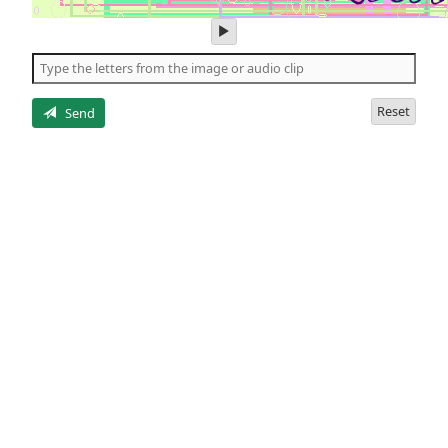
play
audio
of
the
letters
Reset
Send