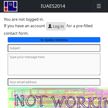
IUAES2014
You are not logged in.
If you have an account
for a pre-filled
Log in
contact form.
Ayako Umetsu
to: