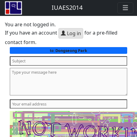
IUAES2014
You are not logged in.
If you have an account
for a pre-filled
Log in
contact form.
Dongseong Park
to: