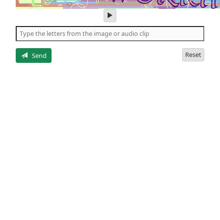
play
audio
of
the
letters
Reset
Send