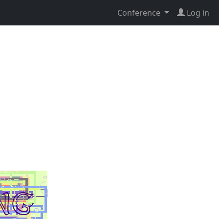
Conference
Log in