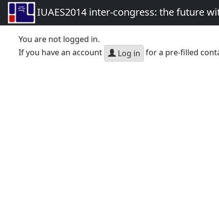
IUAES2014 inter-congress: the future wi
You are not logged in.
If you have an account
for a pre-filled cont
Log in