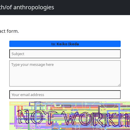
th/of anthropologies
act form.
Keiko Ikeda
to: