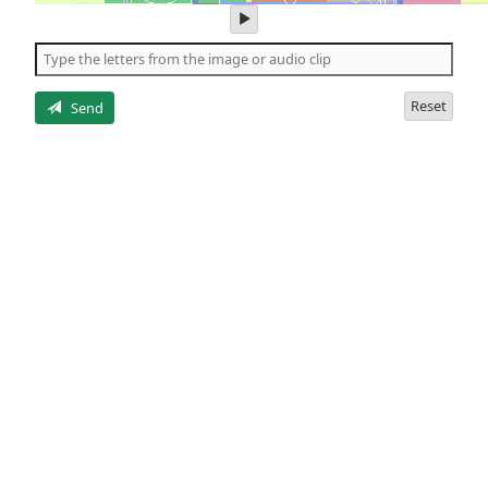
play
audio
of
the
letters
Reset
Send