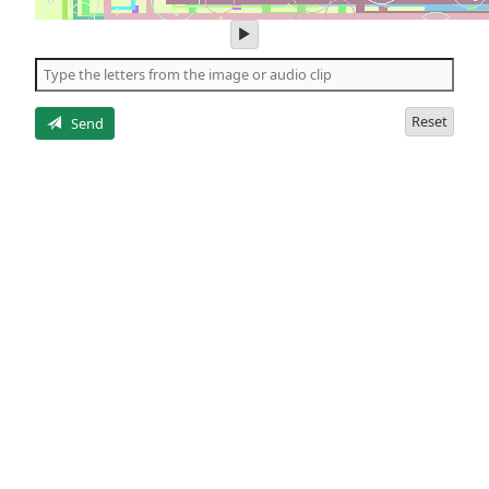
play
audio
of
the
letters
Reset
Send