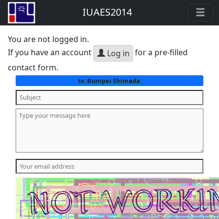
IUAES2014
You are not logged in.
If you have an account
for a pre-filled
Log in
contact form.
Bumpei Shimada
to: