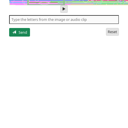
play
audio
of
the
letters
Reset
Send