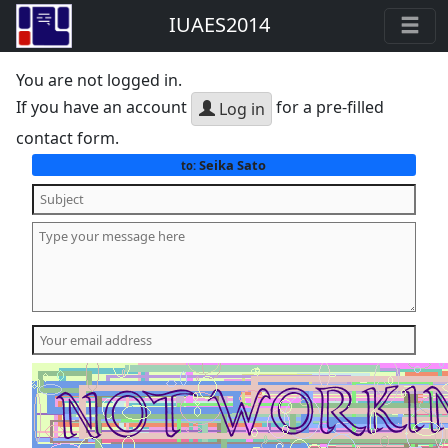
IUAES2014
You are not logged in.
If you have an account
for a pre-filled
Log in
contact form.
Seika Sato
to: