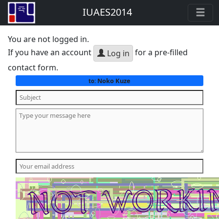
IUAES2014
You are not logged in.
If you have an account
for a pre-filled
Log in
contact form.
Noko Kuze
to: