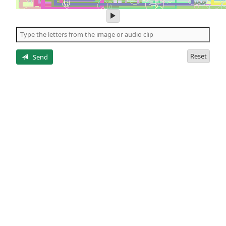
play
audio
of
the
letters
Reset
Send