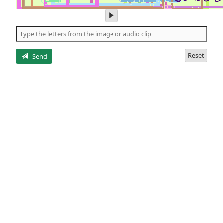
play
audio
of
the
letters
Reset
Send