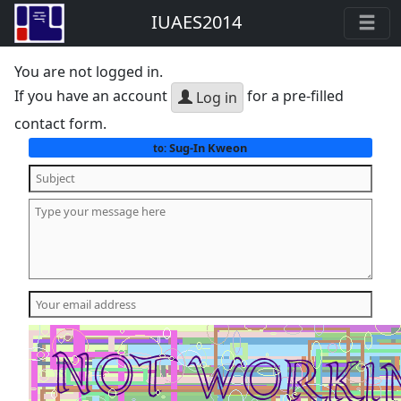
IUAES2014
You are not logged in.
If you have an account
for a pre-filled
Log in
contact form.
Sug-In Kweon
to: