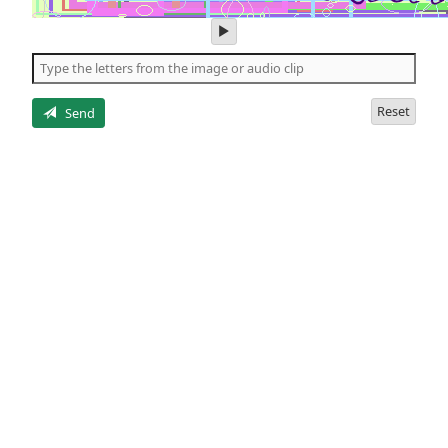
play
audio
of
the
letters
Reset
Send