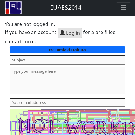
IUAES2014
You are not logged in.
If you have an account
for a pre-filled
Log in
contact form.
Fumiaki Itakura
to: