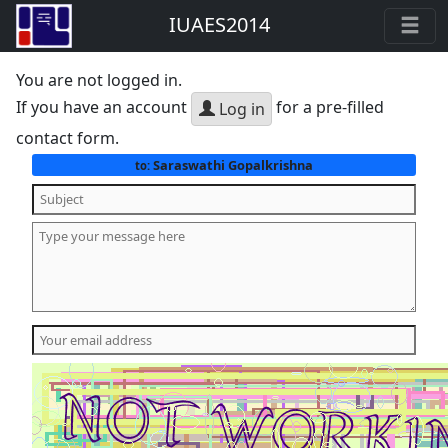
IUAES2014
You are not logged in.
If you have an account
for a pre-filled
Log in
contact form.
Saraswathi Gopalkrishna
to: