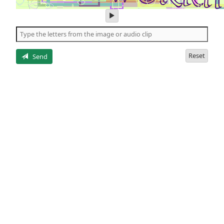
play
audio
of
the
letters
Reset
Send