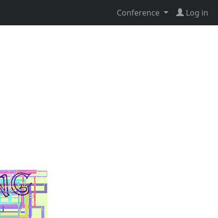
Conference
Log in