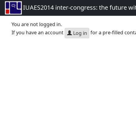
IUAES2014 inter-congress: the future wi
You are not logged in.
If you have an account
for a pre-filled cont
Log in