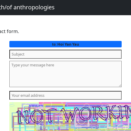
th/of anthropologies
act form.
Hoi Yan Yau
to: