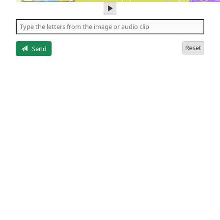
play
audio
of
the
letters
Reset
Send