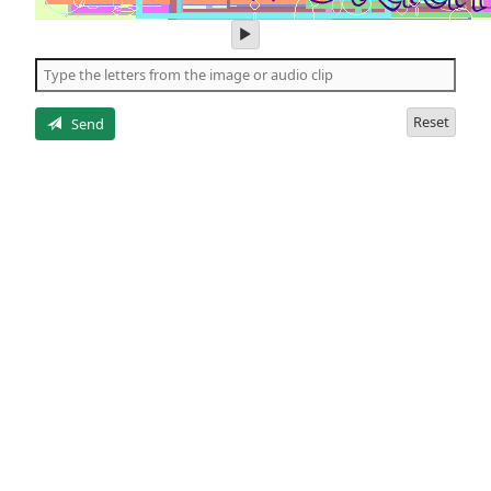
play
audio
of
the
letters
Reset
Send