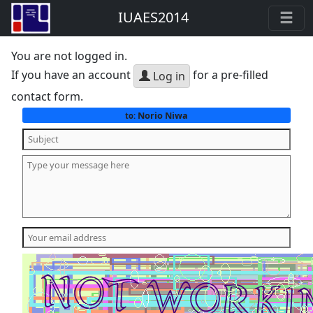
IUAES2014
You are not logged in.
If you have an account
for a pre-filled
Log in
contact form.
Norio Niwa
to: