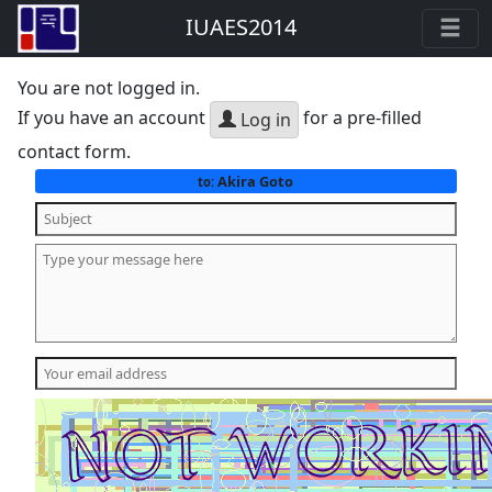
IUAES2014
You are not logged in.
If you have an account
for a pre-filled
Log in
contact form.
Akira Goto
to: