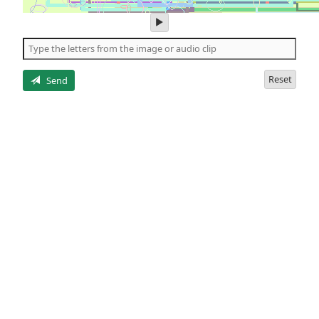
play
audio
of
the
letters
Reset
Send