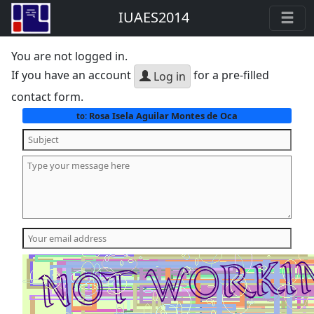
IUAES2014
You are not logged in.
If you have an account
for a pre-filled
Log in
contact form.
Rosa Isela Aguilar Montes de Oca
to: