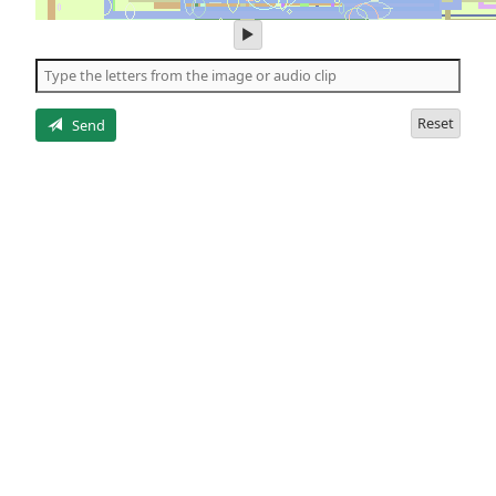
play
audio
of
the
letters
Reset
Send