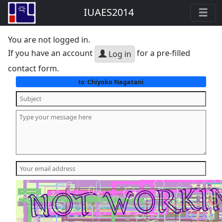
IUAES2014
You are not logged in.
If you have an account
for a pre-filled
Log in
contact form.
Chiyoko Nagatani
to: