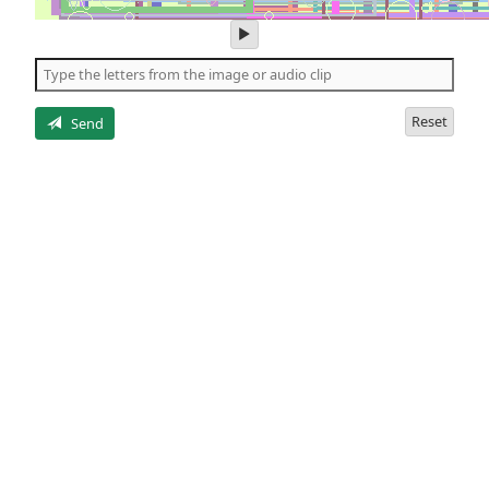
play
audio
of
the
letters
Reset
Send