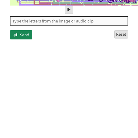
play
audio
of
the
letters
Reset
Send