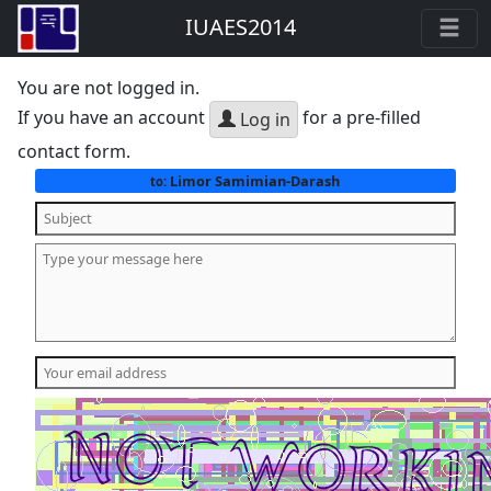
IUAES2014
You are not logged in.
If you have an account
for a pre-filled
Log in
contact form.
Limor Samimian-Darash
to: