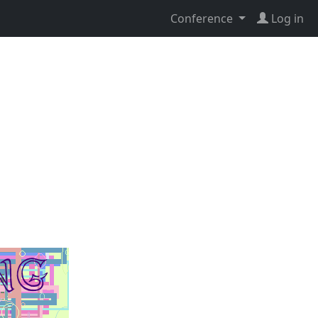
Conference
Log in