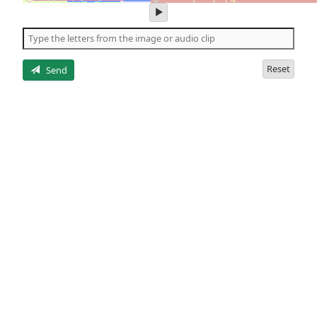
play
audio
of
the
letters
Reset
Send