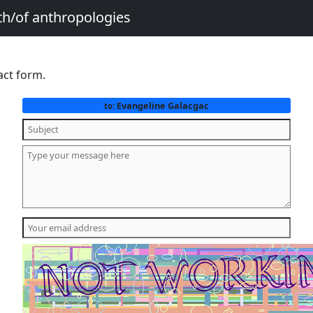
th/of anthropologies
act form.
Evangeline Galacgac
to: