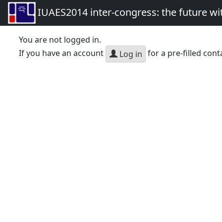
IUAES2014 inter-congress: the future wi
You are not logged in.
If you have an account
for a pre-filled cont
Log in