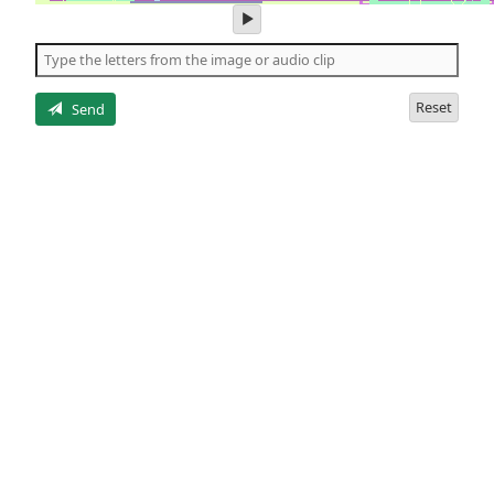
play
audio
of
the
letters
Reset
Send