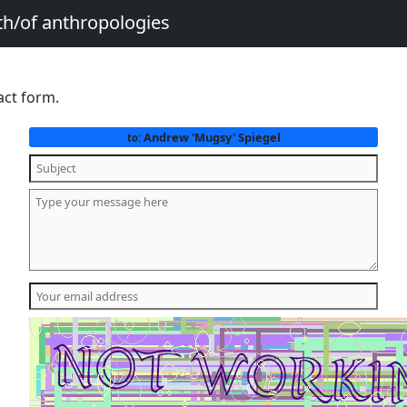
th/of anthropologies
act form.
Andrew 'Mugsy' Spiegel
to: