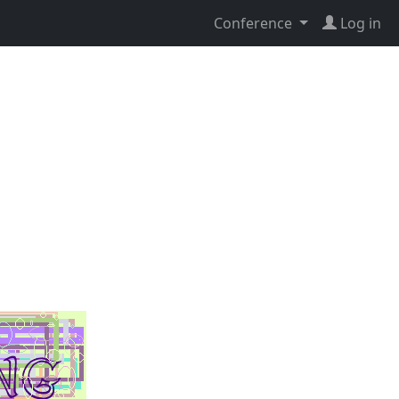
Conference
Log in