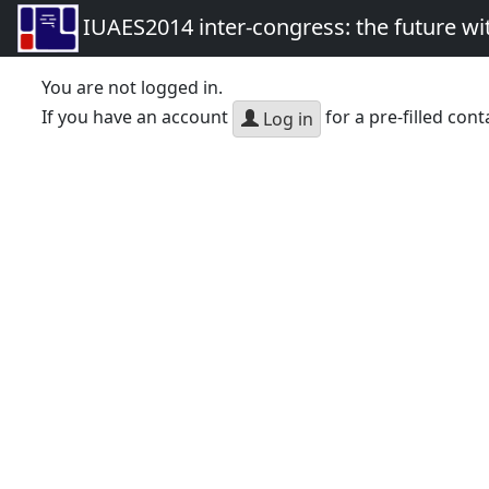
IUAES2014 inter-congress: the future wi
You are not logged in.
If you have an account
for a pre-filled cont
Log in