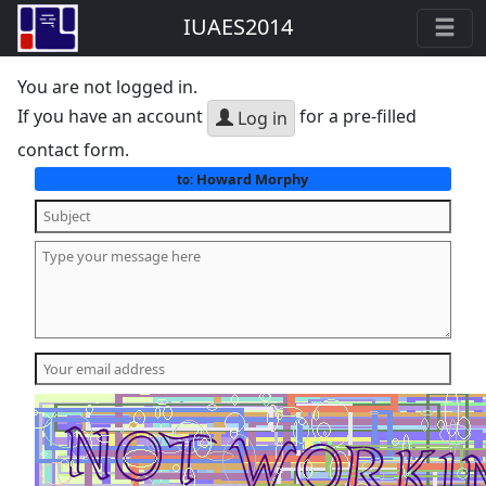
IUAES2014
You are not logged in.
If you have an account
for a pre-filled
Log in
contact form.
Howard Morphy
to: