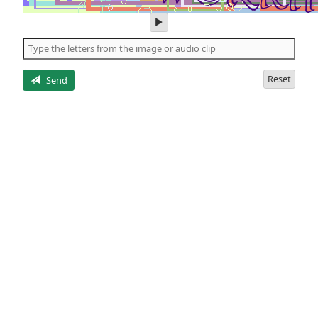
play
audio
of
the
letters
Reset
Send