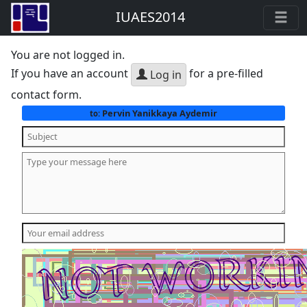
IUAES2014
You are not logged in.
If you have an account
for a pre-filled
Log in
contact form.
Pervin Yanikkaya Aydemir
to: