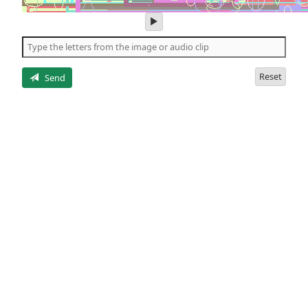
play
audio
of
the
letters
Reset
Send