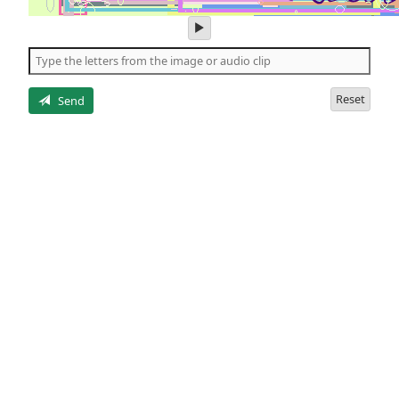
play
audio
of
the
letters
Reset
Send