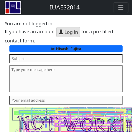
IUAES2014
You are not logged in.
If you have an account
for a pre-filled
Log in
contact form.
Hisashi Fujita
to: